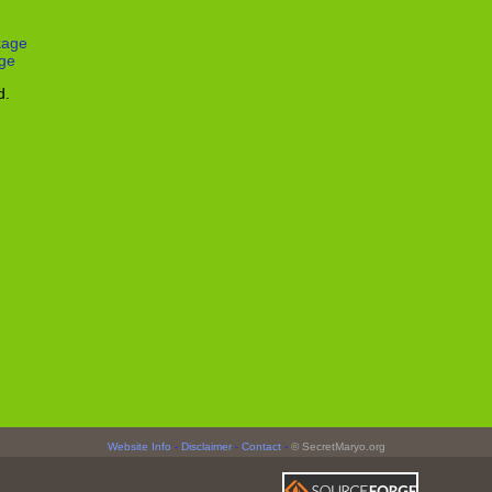
kage
ge
d.
Website Info
-
Disclaimer
-
Contact
-
© SecretMaryo.org