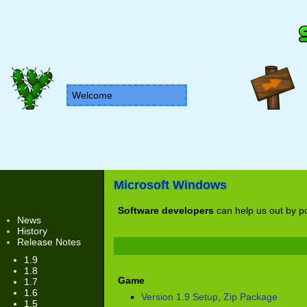
Welcome
Microsoft Windows
Software developers
can help us out by po
News
History
Release Notes
1.9
1.8
Game
1.7
1.6
Version 1.9 Setup
,
Zip Package
1.5