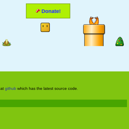
Donate!
 at
github
which has the latest source code.