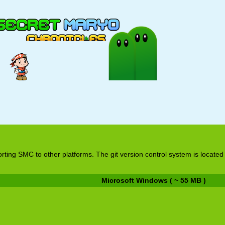
rting SMC to other platforms. The git version control system is located
Microsoft Windows ( ~ 55 MB )