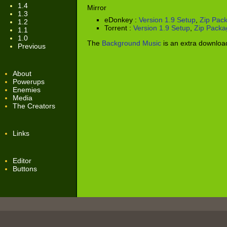
1.4
Mirror
1.3
eDonkey :
Version 1.9 Setup
,
Zip Pac
1.2
Torrent :
Version 1.9 Setup
,
Zip Packa
1.1
1.0
The
Background Music
is an extra downloa
Previous
About
Powerups
Enemies
Media
The Creators
Links
Editor
Buttons